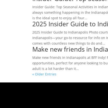
Insider Guide: Top Seasonal Activities in India
always something happening in the Indianapoli
is the ideal spot to enjoy all four...
2025 Insider Guide to Ind
2025 Insider Guide to Indianapolis Photo cou
Indianapolis—your go-to resource for info on 
comes with countless new things to do and...
Make new friends in India
Make new friends in Indianapolis at BFF Indy! Ph
opportunities, perfect for anyone looking to bu
adult is a lot harder than it...
« Older Entries