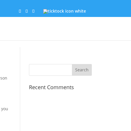
rson
Recent Comments
, you