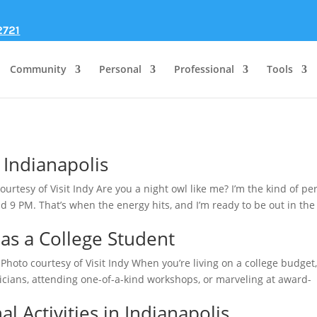
2721
Community
Personal
Professional
Tools
n Indianapolis
ourtesy of Visit Indy Are you a night owl like me? I’m the kind of pe
d 9 PM. That’s when the energy hits, and I’m ready to be out in the
 as a College Student
Photo courtesy of Visit Indy When you’re living on a college budget
cians, attending one-of-a-kind workshops, or marveling at award-
l Activities in Indianapolis