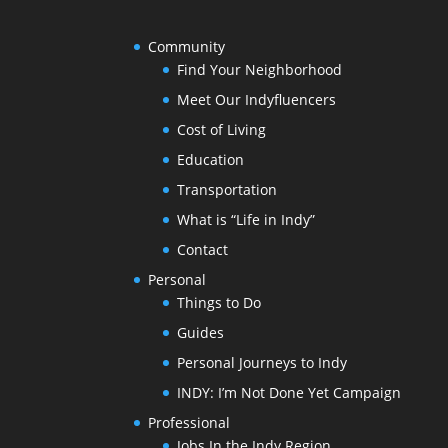
Community
Find Your Neighborhood
Meet Our Indyfluencers
Cost of Living
Education
Transportation
What is “Life in Indy”
Contact
Personal
Things to Do
Guides
Personal Journeys to Indy
INDY: I’m Not Done Yet Campaign
Professional
Jobs In the Indy Region