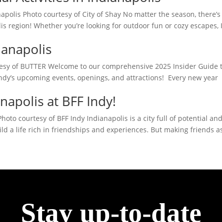
napolis Photo courtesy of City of Shay No matter the season, there’s
s region! Whether you’re looking for outdoor fun or cozy escapes, 
ianapolis
rtesy of BUTTER Welcome to our comprehensive 2025 Insider Guide 
Indy’s upcoming events, openings, and attractions! Every new year
napolis at BFF Indy!
oto courtesy of BFF Indy Indianapolis is a city full of potential an
ild a life rich in friendships and experiences. But making friends a
Stay up-to-date