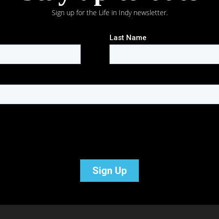
Sign up for the Life in Indy newsletter.