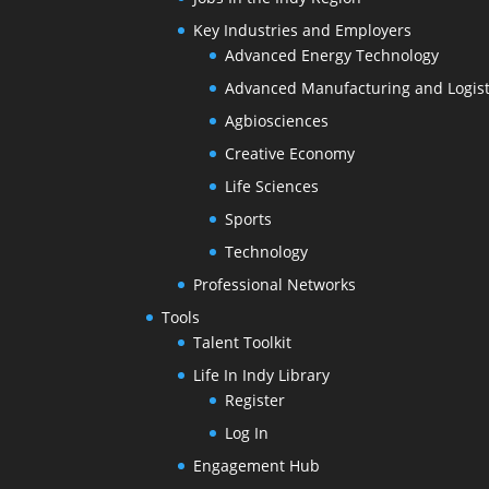
Key Industries and Employers
Advanced Energy Technology
Advanced Manufacturing and Logist
Agbiosciences
Creative Economy
Life Sciences
Sports
Technology
Professional Networks
Tools
Talent Toolkit
Life In Indy Library
Register
Log In
Engagement Hub