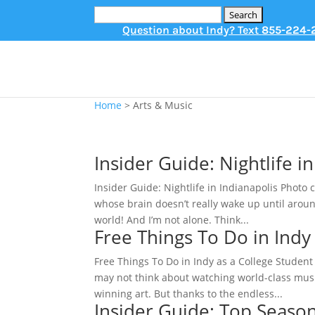
Search
for:
Question about Indy? Text
855-224-
Home
>
Arts & Music
Insider Guide: Nightlife i
Insider Guide: Nightlife in Indianapolis Photo c
whose brain doesn’t really wake up until aroun
world! And I’m not alone. Think...
Free Things To Do in Indy
Free Things To Do in Indy as a College Student 
may not think about watching world-class musi
winning art. But thanks to the endless...
Insider Guide: Top Seasona