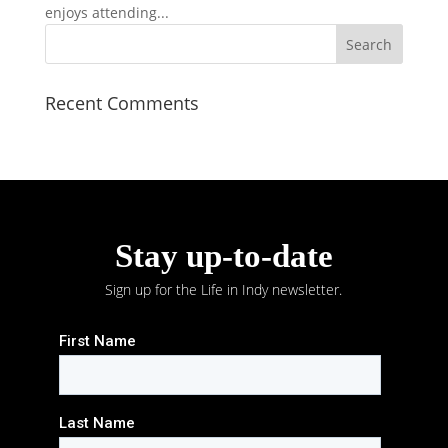
enjoys attending...
Recent Comments
Stay up-to-date
Sign up for the Life in Indy newsletter.