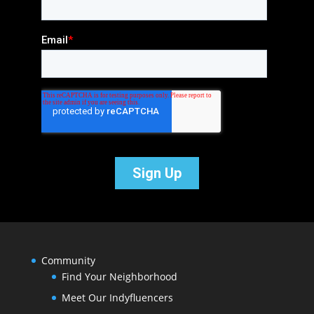
Community
Find Your Neighborhood
Meet Our Indyfluencers