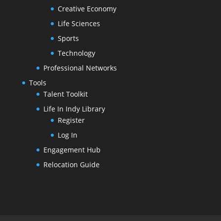
Creative Economy
Life Sciences
Sports
Technology
Professional Networks
Tools
Talent Toolkit
Life In Indy Library
Register
Log In
Engagement Hub
Relocation Guide