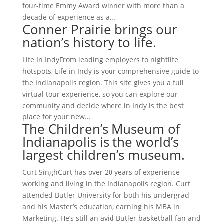
four-time Emmy Award winner with more than a
decade of experience as a...
Conner Prairie brings our
nation’s history to life.
Life In IndyFrom leading employers to nightlife
hotspots, Life in Indy is your comprehensive guide to
the Indianapolis region. This site gives you a full
virtual tour experience, so you can explore our
community and decide where in Indy is the best
place for your new...
The Children’s Museum of
Indianapolis is the world’s
largest children’s museum.
Curt SinghCurt has over 20 years of experience
working and living in the Indianapolis region. Curt
attended Butler University for both his undergrad
and his Master’s education, earning his MBA in
Marketing. He’s still an avid Butler basketball fan and