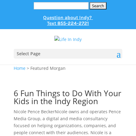
Search
for:
Question about Indy?
Text
855-224-2721
Select Page
Home
>
Featured Morgan
6 Fun Things to Do With Your
Kids in the Indy Region
Nicole Pence BeckerNicole owns and operates Pence
Media Group, a digital and media consultancy
focused on helping organizations, companies, and
people connect with their audiences. Nicole is a