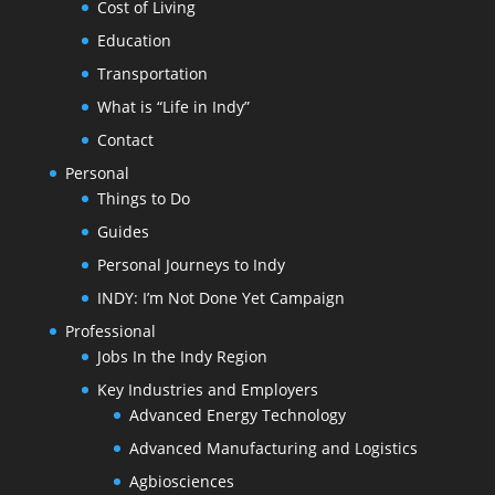
Cost of Living
Education
Transportation
What is “Life in Indy”
Contact
Personal
Things to Do
Guides
Personal Journeys to Indy
INDY: I’m Not Done Yet Campaign
Professional
Jobs In the Indy Region
Key Industries and Employers
Advanced Energy Technology
Advanced Manufacturing and Logistics
Agbiosciences