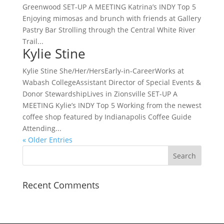
Greenwood SET-UP A MEETING Katrina’s INDY Top 5
Enjoying mimosas and brunch with friends at Gallery
Pastry Bar Strolling through the Central White River
Trail...
Kylie Stine
Kylie Stine She/Her/HersEarly-in-CareerWorks at
Wabash CollegeAssistant Director of Special Events &
Donor StewardshipLives in Zionsville SET-UP A
MEETING Kylie’s INDY Top 5 Working from the newest
coffee shop featured by Indianapolis Coffee Guide
Attending...
« Older Entries
Recent Comments