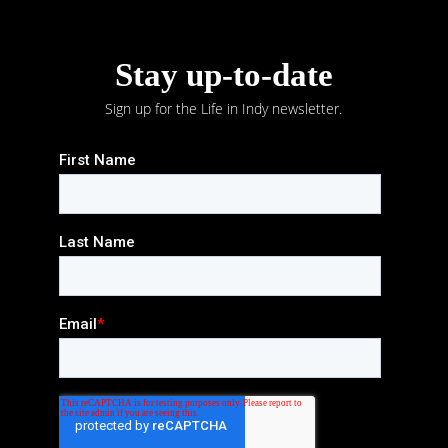
Stay up-to-date
Sign up for the Life in Indy newsletter.