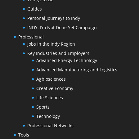
Guides
Personal Journeys to Indy
INDY: I’m Not Done Yet Campaign
Professional
Jobs In the Indy Region
Key Industries and Employers
Advanced Energy Technology
Advanced Manufacturing and Logistics
Agbiosciences
Creative Economy
Life Sciences
Sports
Technology
Professional Networks
Tools