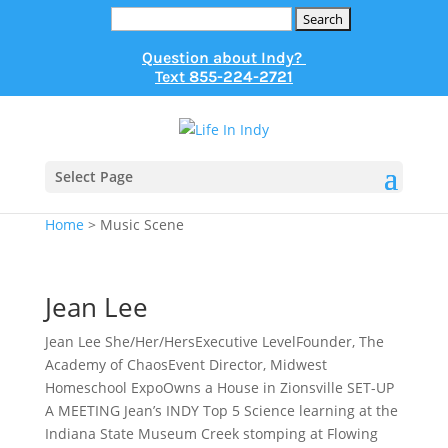
Search
for:
Question about Indy?
Text
855-224-2721
Select Page
Home
>
Music Scene
Jean Lee
Jean Lee She/Her/HersExecutive LevelFounder, The
Academy of ChaosEvent Director, Midwest
Homeschool ExpoOwns a House in Zionsville SET-UP
A MEETING Jean’s INDY Top 5 Science learning at the
Indiana State Museum Creek stomping at Flowing