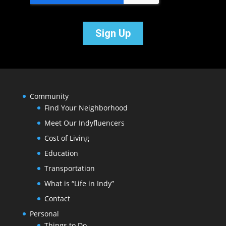
Community
Find Your Neighborhood
Meet Our Indyfluencers
Cost of Living
Education
Transportation
What is “Life in Indy”
Contact
Personal
Things to Do