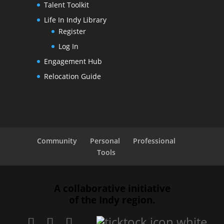
Talent Toolkit
Life In Indy Library
Register
Log In
Engagement Hub
Relocation Guide
Community
Personal
Professional
Tools
A collaborative initiative
of the Indy region.