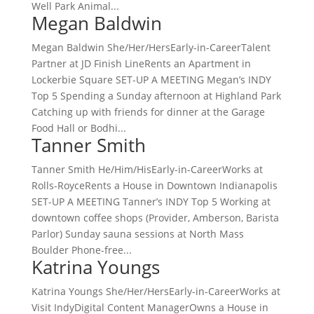
Well Park Animal...
Megan Baldwin
Megan Baldwin She/Her/HersEarly-in-CareerTalent
Partner at JD Finish LineRents an Apartment in
Lockerbie Square SET-UP A MEETING Megan’s INDY
Top 5 Spending a Sunday afternoon at Highland Park
Catching up with friends for dinner at the Garage
Food Hall or Bodhi...
Tanner Smith
Tanner Smith He/Him/HisEarly-in-CareerWorks at
Rolls-RoyceRents a House in Downtown Indianapolis
SET-UP A MEETING Tanner’s INDY Top 5 Working at
downtown coffee shops (Provider, Amberson, Barista
Parlor) Sunday sauna sessions at North Mass
Boulder Phone-free...
Katrina Youngs
Katrina Youngs She/Her/HersEarly-in-CareerWorks at
Visit IndyDigital Content ManagerOwns a House in