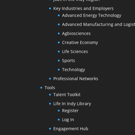
Key Industries and Employers
Advanced Energy Technology
Advanced Manufacturing and Logist
Agbiosciences
Creative Economy
Life Sciences
Sports
Technology
Professional Networks
Tools
Talent Toolkit
Life In Indy Library
Register
Log In
Engagement Hub