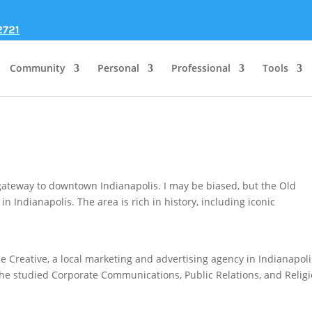
2721
Community
Personal
Professional
Tools
gateway to downtown Indianapolis. I may be biased, but the Old
n Indianapolis. The area is rich in history, including iconic
.
 Creative, a local marketing and advertising agency in Indianapoli
he studied Corporate Communications, Public Relations, and Religi