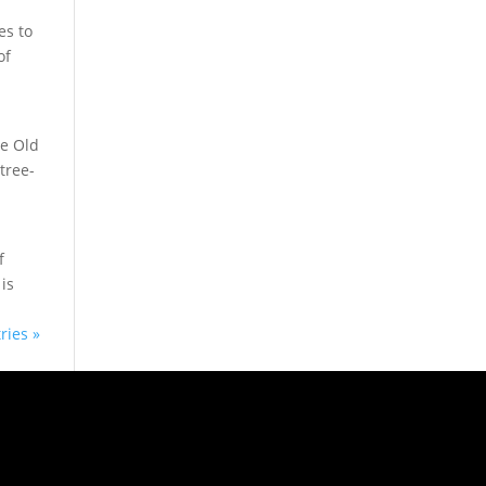
es to
of
he Old
tree-
f
is
ries »