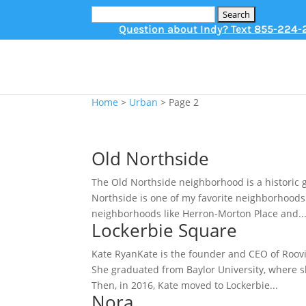
Search
for:
Question about Indy? Text
855-224-
Home
>
Urban
>
Page 2
Old Northside
The Old Northside neighborhood is a historic 
Northside is one of my favorite neighborhoods i
neighborhoods like Herron-Morton Place and..
Lockerbie Square
Kate RyanKate is the founder and CEO of Roovie
She graduated from Baylor University, where s
Then, in 2016, Kate moved to Lockerbie...
Nora