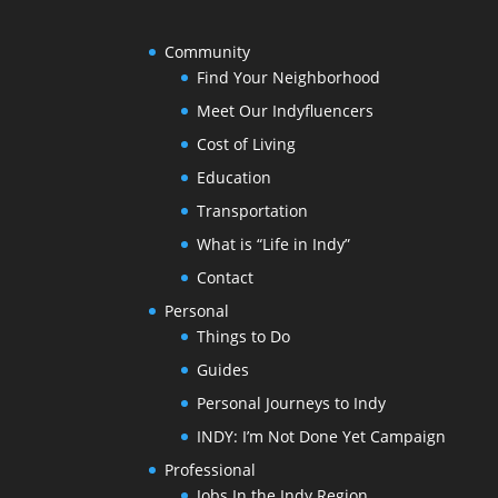
Community
Find Your Neighborhood
Meet Our Indyfluencers
Cost of Living
Education
Transportation
What is “Life in Indy”
Contact
Personal
Things to Do
Guides
Personal Journeys to Indy
INDY: I’m Not Done Yet Campaign
Professional
Jobs In the Indy Region