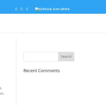
Recent Comments
s.
on.