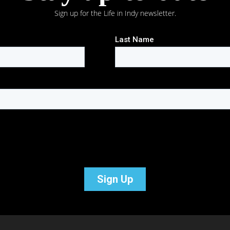
Sign up for the Life in Indy newsletter.