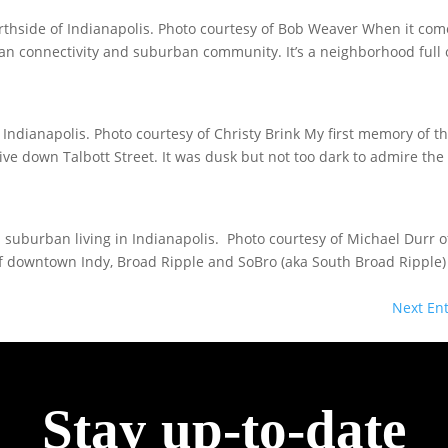
thside of Indianapolis. Photo courtesy of Bob Weaver When it com
urban connectivity and suburban community. It’s a neighborhood full 
Indianapolis. Photo courtesy of Christy Brink My first memory of t
e down Talbott Street. It was dusk but not too dark to admire the 
 suburban living in Indianapolis. Photo courtesy of Michael Durr o
f downtown Indy, Broad Ripple and SoBro (aka South Broad Ripple) 
Next Ent
Stay up-to-date