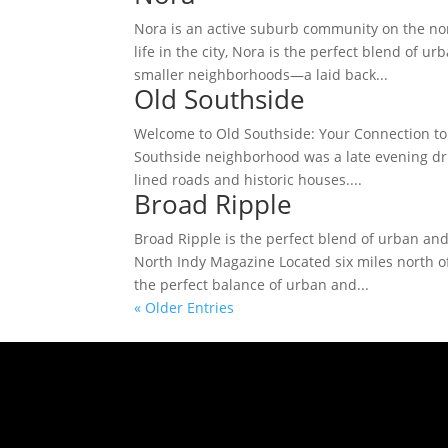
Nora is an active suburb community on the nor
life in the city, Nora is the perfect blend of 
smaller neighborhoods—a laid back...
Old Southside
Welcome to Old Southside: Your Connection to 
Southside neighborhood was a late evening driv
lined roads and historic houses....
Broad Ripple
Broad Ripple is the perfect blend of urban and
North Indy Magazine Located six miles north o
the perfect balance of urban and...
« Older Entries