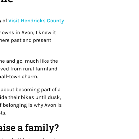
y of
Visit Hendricks County
 owns in Avon, I knew it
where past and present
me and go, much like the
lved from rural farmland
small-town charm.
’s about becoming part of a
de their bikes until dusk,
of belonging is why Avon is
ots.
aise a family?