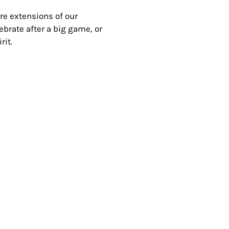
’re extensions of our
brate after a big game, or
rit.