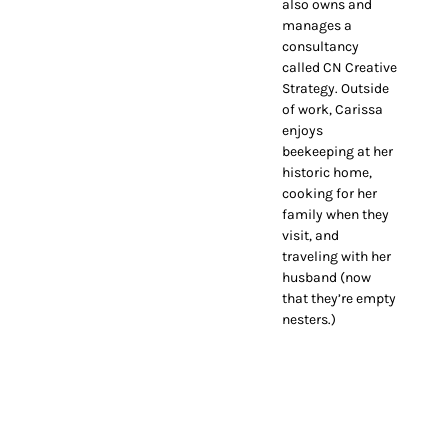
also owns and
manages a
consultancy
called CN Creative
Strategy. Outside
of work, Carissa
enjoys
beekeeping at her
historic home,
cooking for her
family when they
visit, and
traveling with her
husband (now
that they’re empty
nesters.)