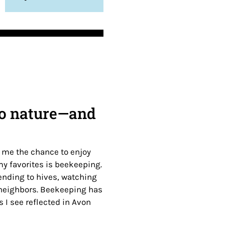
 to nature—and
n me the chance to enjoy
y favorites is beekeeping.
ending to hives, watching
 neighbors. Beekeeping has
 I see reflected in Avon