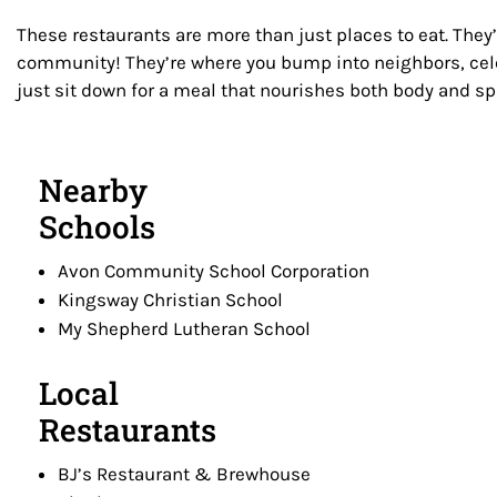
These restaurants are more than just places to eat. They
community! They’re where you bump into neighbors, cele
just sit down for a meal that nourishes both body and spi
Nearby
Schools
Avon Community School Corporation
Kingsway Christian School
My Shepherd Lutheran School
Local
Restaurants
BJ’s Restaurant & Brewhouse