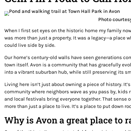
Photo courtes
When I first set eyes on the historic home my family now
was more than just a property. It was a legacy—a place 
could live side by side.
Our home’s century-old walls have seen generations co
town itself. Avon is a community that has gracefully evo
into a vibrant suburban hub, while still preserving its 
Living here isn’t just about owning a piece of history. It
community where neighbors wave as you pass by, kids ri
and local festivals bring everyone together. That sense 
more than just a place to live. It’s a place to put down ro
Why is Avon a great place to r