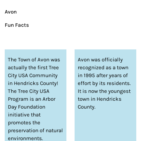
Avon
Fun Facts
The Town of Avon was
Avon was officially
actually the first Tree
recognized as a town
City USA Community
in 1995 after years of
in Hendricks County!
effort by its residents.
The Tree City USA
It is now the youngest
Program is an Arbor
town in Hendricks
Day Foundation
County.
initiative that
promotes the
preservation of natural
environments.