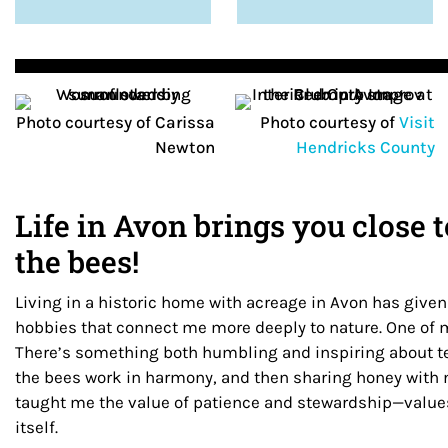
Photo courtesy of Carissa
Photo courtesy of
Visit
Newton
Hendricks County
Life in Avon brings you close
the bees!
Living in a historic home with acreage in Avon has give
hobbies that connect me more deeply to nature. One of m
There’s something both humbling and inspiring about t
the bees work in harmony, and then sharing honey with
taught me the value of patience and stewardship—values
itself.