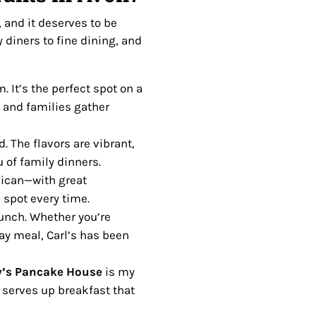
 and it deserves to be
 diners to fine dining, and
. It’s the perfect spot on a
 and families gather
. The flavors are vibrant,
 of family dinners.
xican—with great
 spot every time.
lunch. Whether you’re
ay meal, Carl’s has been
’s Pancake House
is my
 serves up breakfast that