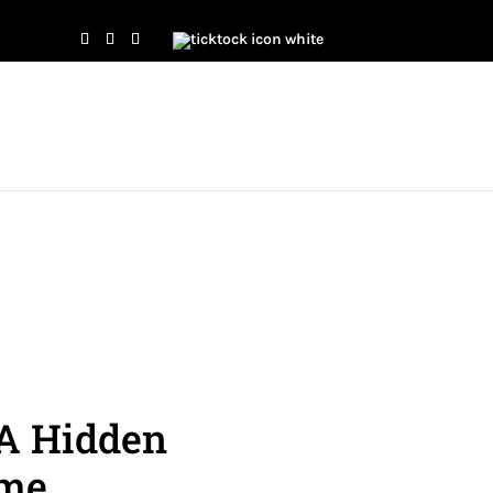
 A Hidden
ome