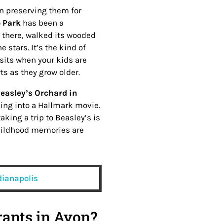
n preserving them for
 Park
has been a
s there, walked its wooded
 stars. It’s the kind of
isits when your kids are
ts as they grow older.
easley’s Orchard in
pping into a Hallmark movie.
king a trip to Beasley’s is
 childhood memories are
ndianapolis
rants in Avon?