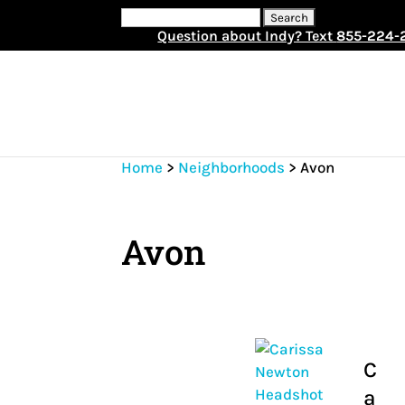
Search
for:
Question about Indy? Text
855-224-
Home
>
Neighborhoods
>
Avon
Avon
C
a