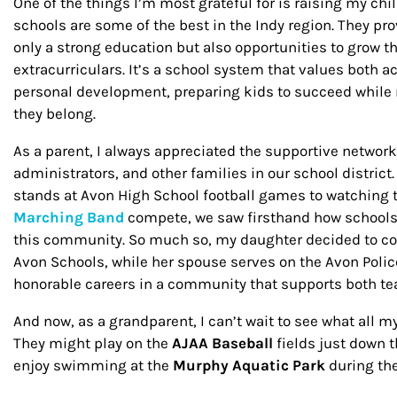
One of the things I’m most grateful for is raising my chil
schools are some of the best in the Indy region. They pr
only a strong education but also opportunities to grow 
extracurriculars. It’s a school system that values bot
personal development, preparing kids to succeed while
they belong.
As a parent, I always appreciated the supportive network
administrators, and other families in our school district
stands at Avon High School football games to watching
Marching Band
compete, we saw firsthand how schools 
this community. So much so, my daughter decided to c
Avon Schools, while her spouse serves on the Avon Pol
honorable careers in a community that supports both tea
And now, as a grandparent, I can’t wait to see what all m
They might play on the
AJAA Baseball
fields just down 
enjoy swimming at the
Murphy Aquatic Park
during t