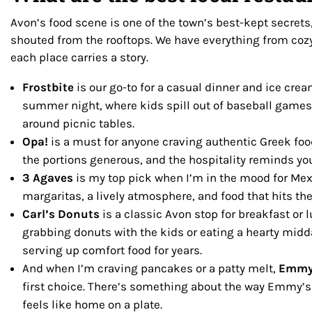
Avon’s food scene is one of the town’s best-kept secrets,
shouted from the rooftops. We have everything from cozy
each place carries a story.
Frostbite
is our go-to for a casual dinner and ice cream
summer night, where kids spill out of baseball games
around picnic tables.
Opa!
is a must for anyone craving authentic Greek food
the portions generous, and the hospitality reminds you
3 Agaves
is my top pick when I’m in the mood for Me
margaritas, a lively atmosphere, and food that hits the
Carl’s Donuts
is a classic Avon stop for breakfast or 
grabbing donuts with the kids or eating a hearty midd
serving up comfort food for years.
And when I’m craving pancakes or a patty melt,
Emmy
first choice. There’s something about the way Emmy’s
feels like home on a plate.