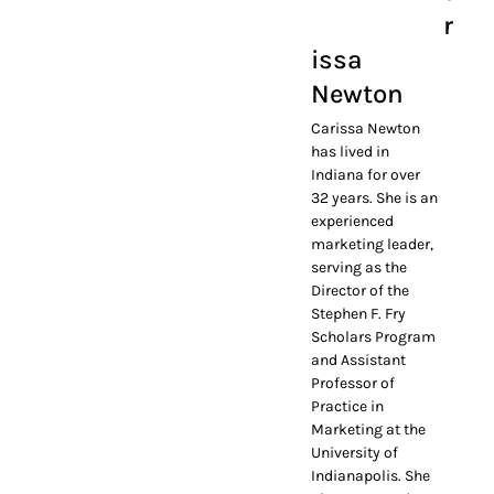
r
issa
Newton
Carissa Newton
has lived in
Indiana for over
32 years. She is an
experienced
marketing leader,
serving as the
Director of the
Stephen F. Fry
Scholars Program
and Assistant
Professor of
Practice in
Marketing at the
University of
Indianapolis. She