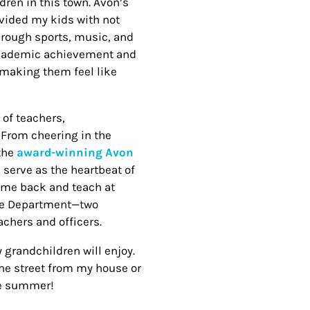
dren in this town. Avon’s
ovided my kids with not
through sports, music, and
h academic achievement and
 making them feel like
 of teachers,
. From cheering in the
 the
award-winning Avon
serve as the heartbeat of
ome back and teach at
ice Department—two
chers and officers.
y grandchildren will enjoy.
the street from my house or
he summer!