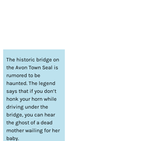
The historic bridge on
the Avon Town Seal is
rumored to be
haunted. The legend
says that if you don’t
honk your horn while
driving under the
bridge, you can hear
the ghost of a dead
mother wailing for her
baby.