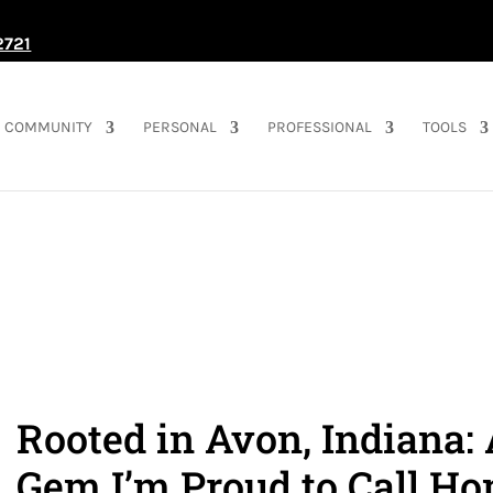
2721
COMMUNITY
PERSONAL
PROFESSIONAL
TOOLS
Rooted in Avon, Indiana:
Gem I’m Proud to Call H