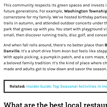
This community respects its green spaces and invests i
future generations. For example,
Washington Township
cornerstone for my family. We’ve hosted birthday partie
trails in autumn, and attended outdoor concerts under the
park that grows up with you. You start with playground v
small, then discover running trails, disc golf, and concer
And when fall rolls around, there’s no better place than
B
Danville
. It’s a short drive from Avon but feels like ste
With apple picking, a pumpkin patch, and a corn maze, ta
a beloved family tradition. It’s the kind of place where
made and adults get to slow down and savor the season.
Related:
Insider Guide: Top Seasonal Activities in I
What are the best local restau