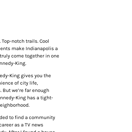
Top-notch trails. Cool
ements make Indianapolis a
 truly come together in one
ennedy-King.
nedy-King gives you the
ence of city life,
s. But we’re far enough
nnedy-King has a tight-
 neighborhood.
eded to find a community
 career as a TV news