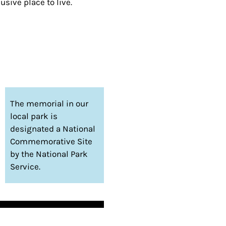
sive place to live.
The memorial in our
local park is
designated a National
Commemorative Site
by the National Park
Service.