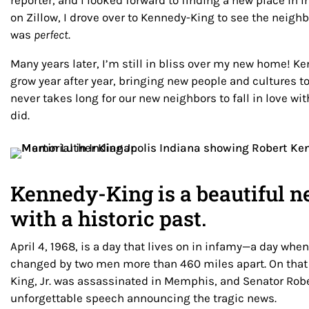
reporter, and I looked forward to finding a new place in I
on Zillow, I drove over to Kennedy-King to see the neigh
was
perfect
.
Many years later, I’m still in bliss over my new home! K
grow year after year, bringing new people and cultures t
never takes long for our new neighbors to fall in love wit
did.
Kennedy-King is a beautiful 
with a historic past.
April 4, 1968, is a day that lives on in infamy—a day whe
changed by two men more than 460 miles apart. On that 
King, Jr. was assassinated in Memphis, and Senator Rob
unforgettable speech announcing the tragic news.