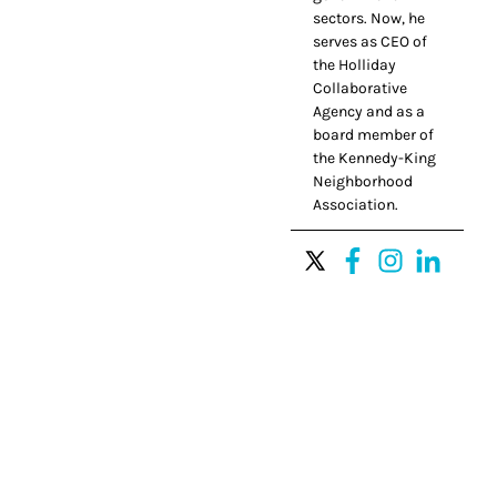
sectors. Now, he
serves as CEO of
the Holliday
Collaborative
Agency and as a
board member of
the Kennedy-King
Neighborhood
Association.