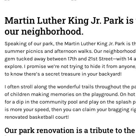
Martin Luther King Jr. Park is 
our neighborhood.
Speaking of our park, the Martin Luther King Jr. Park is t
summer picnics and afternoon walks. Our neighborhood
gem tucked away between 17th and 21st Street—with 14 a
explore. I promise we’re not trying to hide it from anyon
to know there’s a secret treasure in your backyard!
I often stroll along the wonderful trails throughout the p
of children making memories on the playground. On hot
for a dip in the community pool and play on the splash 
is more your speed, then you can claim your bragging ri
renovated basketball court!
Our park renovation is a tribute to t