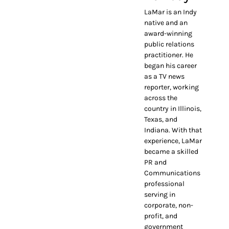
LaMar is an Indy
native and an
award-winning
public relations
practitioner. He
began his career
as a TV news
reporter, working
across the
country in Illinois,
Texas, and
Indiana. With that
experience, LaMar
became a skilled
PR and
Communications
professional
serving in
corporate, non-
profit, and
government