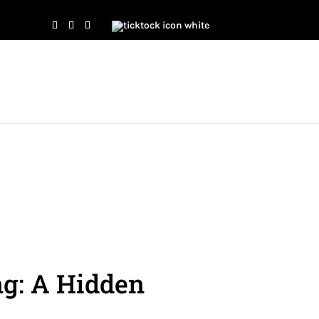
g: A Hidden