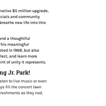
mative $5 million upgrade,
officials and community
breathe new life into this
and a thoughtful
This meaningful
oted in 1968, but also
flect, and learn more
it of unity it represents.
g Jr. Park!
sten to live music or even
s fill the concert lawn
efreshments as they nod,