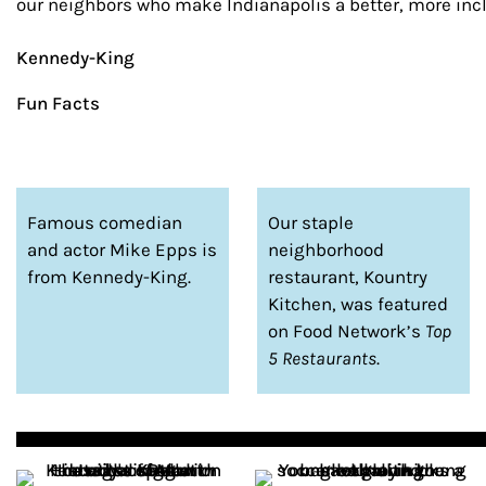
our neighbors who make Indianapolis a better, more inclu
Kennedy-King
Fun Facts
Famous comedian
Our staple
and actor Mike Epps is
neighborhood
from Kennedy-King.
restaurant, Kountry
Kitchen, was featured
on Food Network’s
Top
5 Restaurants
.