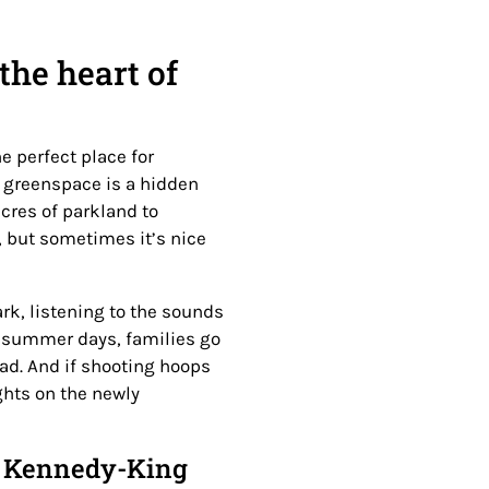
the heart of
he perfect place for
 greenspace is a hidden
cres of parkland to
e, but sometimes it’s nice
ark, listening to the sounds
 summer days, families go
pad. And if shooting hoops
ghts on the newly
he Kennedy-King