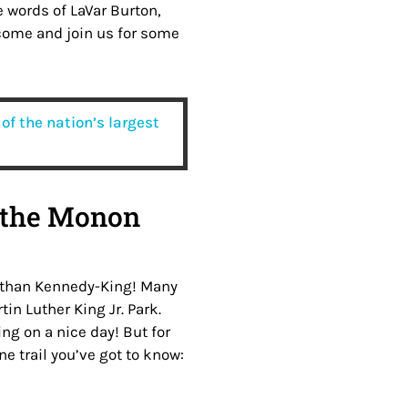
the words of LaVar Burton,
 come and join us for some
of the nation’s largest
 the Monon
her than Kennedy-King! Many
tin Luther King Jr. Park.
ng on a nice day! But for
ne trail you’ve got to know: