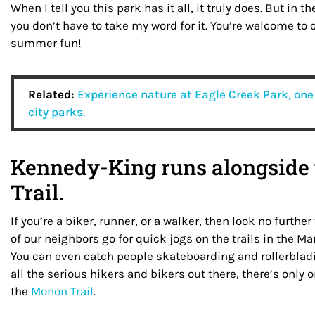
When I tell you this park has it all, it truly does. But in 
you don’t have to take my word for it. You’re welcome to
summer fun!
Related:
Experience nature at Eagle Creek Park, one 
city parks.
Kennedy-King runs alongside
Trail.
If you’re a biker, runner, or a walker, then look no furt
of our neighbors go for quick jogs on the trails in the Mar
You can even catch people skateboarding and rollerbladi
all the serious hikers and bikers out there, there’s only o
the
Monon Trail
.