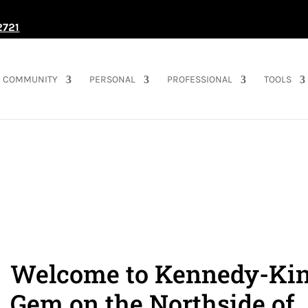
2721
COMMUNITY
PERSONAL
PROFESSIONAL
TOOLS
Welcome to Kennedy-Kin
Gem on the Northside of