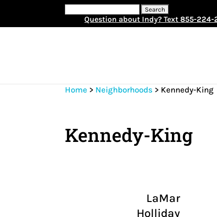
Search
for:
Question about Indy? Text
855-224-
Home
>
Neighborhoods
>
Kennedy-King
Kennedy-King
LaMar
Holliday