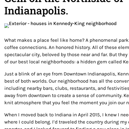
Indianapolis.
What makes a place feel like home? A phenomenal park. 
coffee connections. An honored history. All of these el
spectacular city, beloved by those near and far. But they
of our best local neighborhoods: a hidden gem called K
Just a blink of an eye from Downtown Indianapolis, Ken
best of both worlds. Our neighborhood has all the conveni
including nearby bars, clubs, restaurants, and festivitie
away from downtown to create a sense of community. Ke
knit atmosphere that you feel the moment you join our
When I moved back to Indiana in April 2015, I knew I ne
where I could belong. I’d traveled the country during my