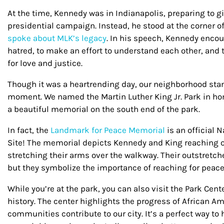
At the time, Kennedy was in Indianapolis, preparing to g
presidential campaign. Instead, he stood at the corner 
spoke about MLK’s legacy
. In his speech, Kennedy enco
hatred, to make an effort to understand each other, and 
for love and justice.
Though it was a heartrending day, our neighborhood st
moment. We named the Martin Luther King Jr. Park in hon
a beautiful memorial on the south end of the park.
In fact, the
Landmark for Peace Memorial
is an official
Site! The memorial depicts Kennedy and King reaching o
stretching their arms over the walkway. Their outstretch
but they symbolize the importance of reaching for peac
While you’re at the park, you can also visit the Park Cent
history. The center highlights the progress of African 
communities contribute to our city.
It’s a perfect way t