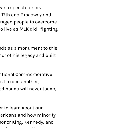
ive a speech for his
of 17th and Broadway and
uraged people to overcome
to live as MLK did—fighting
ands as a monument to this
or of his legacy and built
 National Commemorative
ut to one another,
ed hands will never touch,
e.
er to learn about our
Americans and how minority
o honor King, Kennedy, and