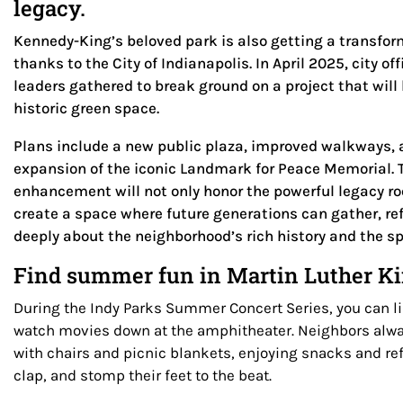
legacy.
Kennedy-King’s beloved park is also getting a transfor
thanks to the City of Indianapolis. In April 2025, city 
leaders gathered to break ground on a project that will 
historic green space.
Plans include a new public plaza, improved walkways, 
expansion of the iconic Landmark for Peace Memorial. 
enhancement will not only honor the powerful legacy ro
create a space where future generations can gather, re
deeply about the neighborhood’s rich history and the spir
Find summer fun in Martin Luther Kin
During the Indy Parks Summer Concert Series, you can li
watch movies down at the amphitheater. Neighbors alway
with chairs and picnic blankets, enjoying snacks and r
clap, and stomp their feet to the beat.