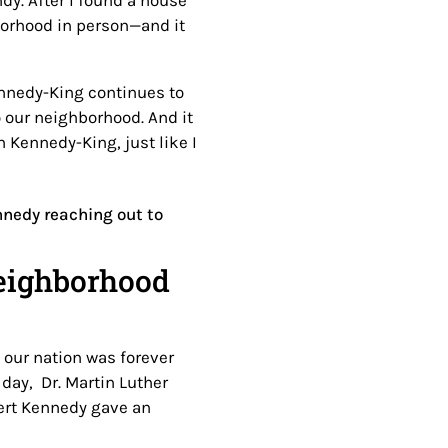
ndy. After I found a house
borhood in person—and it
ennedy-King continues to
o our neighborhood. And it
h Kennedy-King, just like I
neighborhood
n our nation was forever
day, Dr. Martin Luther
ert Kennedy gave an