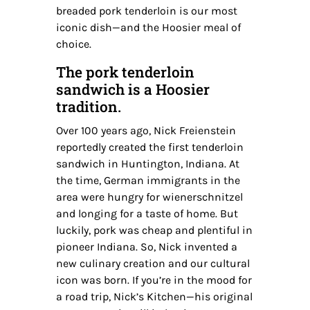
breaded pork tenderloin is our most
iconic dish—and the Hoosier meal of
choice.
The pork tenderloin
sandwich is a Hoosier
tradition.
Over 100 years ago, Nick Freienstein
reportedly created the first tenderloin
sandwich in Huntington, Indiana. At
the time, German immigrants in the
area were hungry for wienerschnitzel
and longing for a taste of home. But
luckily, pork was cheap and plentiful in
pioneer Indiana. So, Nick invented a
new culinary creation and our cultural
icon was born. If you’re in the mood for
a road trip, Nick’s Kitchen—his original