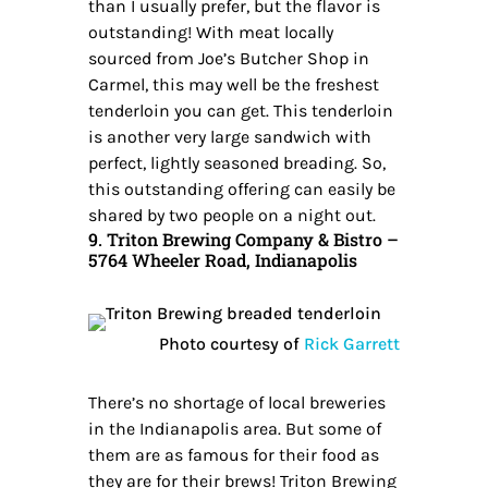
than I usually prefer, but the flavor is
outstanding! With meat locally
sourced from Joe’s Butcher Shop in
Carmel, this may well be the freshest
tenderloin you can get. This tenderloin
is another very large sandwich with
perfect, lightly seasoned breading. So,
this outstanding offering can easily be
shared by two people on a night out.
9. Triton Brewing Company & Bistro –
5764 Wheeler Road, Indianapolis
Photo courtesy of
Rick Garrett
There’s no shortage of local breweries
in the Indianapolis area. But some of
them are as famous for their food as
they are for their brews! Triton Brewing