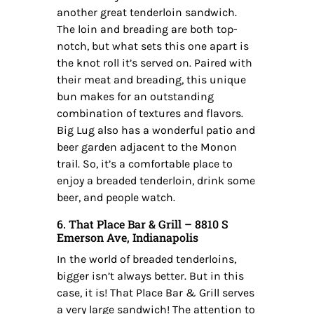
another great tenderloin sandwich.
The loin and breading are both top-
notch, but what sets this one apart is
the knot roll it’s served on. Paired with
their meat and breading, this unique
bun makes for an outstanding
combination of textures and flavors.
Big Lug also has a wonderful patio and
beer garden adjacent to the Monon
trail. So, it’s a comfortable place to
enjoy a breaded tenderloin, drink some
beer, and people watch.
6. That Place Bar & Grill – 8810 S
Emerson Ave, Indianapolis
In the world of breaded tenderloins,
bigger isn’t always better. But in this
case, it is! That Place Bar & Grill serves
a very large sandwich! The attention to