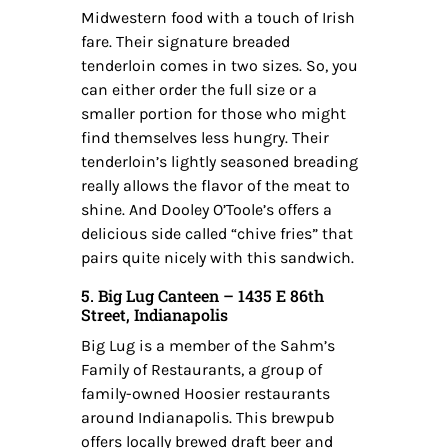
Midwestern food with a touch of Irish
fare. Their signature breaded
tenderloin comes in two sizes. So, you
can either order the full size or a
smaller portion for those who might
find themselves less hungry. Their
tenderloin’s lightly seasoned breading
really allows the flavor of the meat to
shine. And Dooley O’Toole’s offers a
delicious side called “chive fries” that
pairs quite nicely with this sandwich.
5. Big Lug Canteen – 1435 E 86th
Street, Indianapolis
Big Lug is a member of the Sahm’s
Family of Restaurants, a group of
family-owned Hoosier restaurants
around Indianapolis. This brewpub
offers locally brewed draft beer and