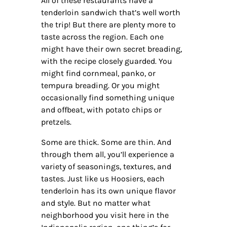
All of these restaurants have a
tenderloin sandwich that’s well worth
the trip! But there are plenty more to
taste across the region. Each one
might have their own secret breading,
with the recipe closely guarded. You
might find cornmeal, panko, or
tempura breading. Or you might
occasionally find something unique
and offbeat, with potato chips or
pretzels.
Some are thick. Some are thin. And
through them all, you’ll experience a
variety of seasonings, textures, and
tastes. Just like us Hoosiers, each
tenderloin has its own unique flavor
and style. But no matter what
neighborhood you visit here in the