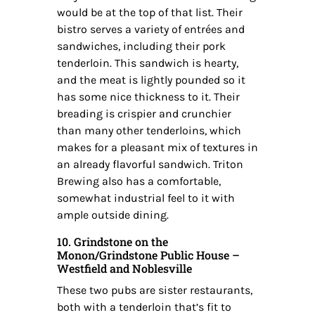
would be at the top of that list. Their
bistro serves a variety of entrées and
sandwiches, including their pork
tenderloin. This sandwich is hearty,
and the meat is lightly pounded so it
has some nice thickness to it. Their
breading is crispier and crunchier
than many other tenderloins, which
makes for a pleasant mix of textures in
an already flavorful sandwich. Triton
Brewing also has a comfortable,
somewhat industrial feel to it with
ample outside dining.
10. Grindstone on the
Monon/Grindstone Public House –
Westfield and Noblesville
These two pubs are sister restaurants,
both with a tenderloin that’s fit to