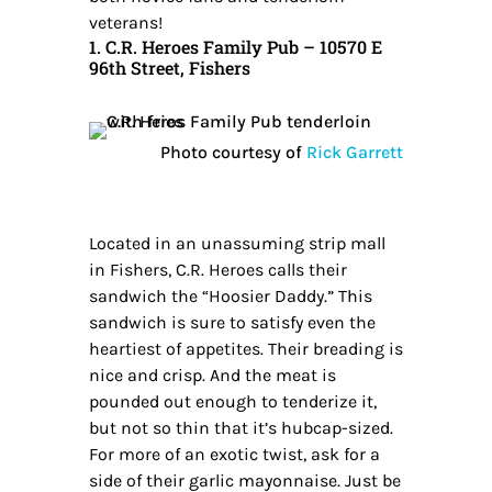
veterans!
1. C.R. Heroes Family Pub – 10570 E
96th Street, Fishers
Photo courtesy of
Rick Garrett
Located in an unassuming strip mall
in Fishers, C.R. Heroes calls their
sandwich the “Hoosier Daddy.” This
sandwich is sure to satisfy even the
heartiest of appetites. Their breading is
nice and crisp. And the meat is
pounded out enough to tenderize it,
but not so thin that it’s hubcap-sized.
For more of an exotic twist, ask for a
side of their garlic mayonnaise. Just be