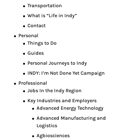
Transportation
What is “Life in Indy”
Contact
Personal
Things to Do
Guides
Personal Journeys to Indy
INDY: I’m Not Done Yet Campaign
Professional
Jobs In the Indy Region
Key Industries and Employers
Advanced Energy Technology
Advanced Manufacturing and
Logistics
Agbiosciences