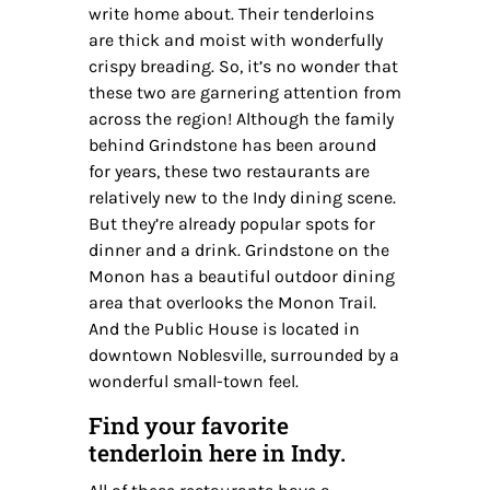
write home about. Their tenderloins
are thick and moist with wonderfully
crispy breading. So, it’s no wonder that
these two are garnering attention from
across the region! Although the family
behind Grindstone has been around
for years, these two restaurants are
relatively new to the Indy dining scene.
But they’re already popular spots for
dinner and a drink. Grindstone on the
Monon has a beautiful outdoor dining
area that overlooks the Monon Trail.
And the Public House is located in
downtown Noblesville, surrounded by a
wonderful small-town feel.
Find your favorite
tenderloin here in Indy.