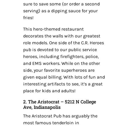
sure to save some (or order a second
serving) as a dipping sauce for your
fries!
This hero-themed restaurant
decorates the walls with our greatest
role models. One side of the C.R. Heroes
pub is devoted to our public service
heroes, including firefighters, police,
and EMS workers. While on the other
side, your favorite superheroes are
given equal billing. With lots of fun and
interesting artifacts to see, it’s a great
place for kids and adults!
2. The Aristocrat – 5212 N College
Ave, Indianapolis
The Aristocrat Pub has arguably the
most famous tenderloin in