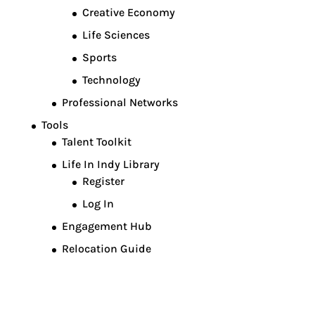
Creative Economy
Life Sciences
Sports
Technology
Professional Networks
Tools
Talent Toolkit
Life In Indy Library
Register
Log In
Engagement Hub
Relocation Guide