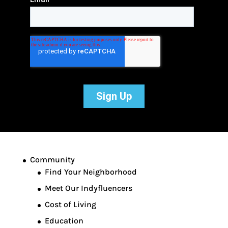
Community
Find Your Neighborhood
Meet Our Indyfluencers
Cost of Living
Education