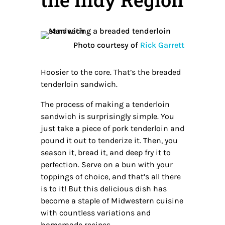
Photo courtesy of
Rick Garrett
Hoosier to the core. That’s the breaded
tenderloin sandwich.
The process of making a tenderloin
sandwich is surprisingly simple. You
just take a piece of pork tenderloin and
pound it out to tenderize it. Then, you
season it, bread it, and deep fry it to
perfection. Serve on a bun with your
toppings of choice, and that’s all there
is to it! But this delicious dish has
become a staple of Midwestern cuisine
with countless variations and
homemade recipes.