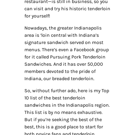
restaurant—is still in business, so you
can visit and try his historic tenderloin
for yourself!
Nowadays, the greater Indianapolis
area is ‘loin central with Indiana’s
signature sandwich served on most
menus. There’s even a Facebook group
for it called Pursuing Pork Tenderloin
Sandwiches. And it has over 50,000
members devoted to the pride of
Indiana, our breaded tenderloin.
So, without further ado, here is my Top
10 list of the best tenderloin
sandwiches in the Indianapolis region.
This list is by no means exhaustive.
But if you’re seeking the best of the
best, this is a good place to start for
both novice fans and tenderloin