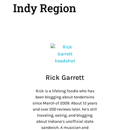
Indy Region
Rick Garrett
Rick is a lifelong foodie who has
been blogging about tenderloins
since March of 2009. About 12 years
and over 200 reviews later, he’s still
traveling, eating, and blogging
about Indiana’s unofficial state
sandwich. A musician and