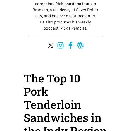
comedian, Rick has done tours in
Branson, a residency at Silver Dollar
City, and has been featured on TV.
He also produces his weekly
podcast:
Rick’s Rambles
.
The Top 10
Pork
Tenderloin
Sandwiches in
the Indy Region