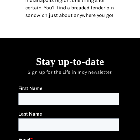
Indianapolis region, one thing’s for
certain. You’ll find a breaded tenderloin
sandwich just about anywhere you go!
Stay up-to-date
Sign up for the Life in Indy newsletter.