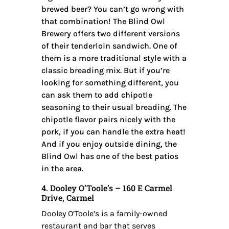
brewed beer? You can’t go wrong with
that combination! The Blind Owl
Brewery offers two different versions
of their tenderloin sandwich. One of
them is a more traditional style with a
classic breading mix. But if you’re
looking for something different, you
can ask them to add chipotle
seasoning to their usual breading. The
chipotle flavor pairs nicely with the
pork, if you can handle the extra heat!
And if you enjoy outside dining, the
Blind Owl has one of the best patios
in the area.
4. Dooley O’Toole’s – 160 E Carmel
Drive, Carmel
Dooley O’Toole’s is a family-owned
restaurant and bar that serves