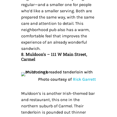
regular—and a smaller one for people
who’d like a smaller serving. Both are
prepared the same way, with the same
care and attention to detail. This
neighborhood pub also has a warm,
comfortable feel that improves the
experience of an already wonderful
sandwich.
8. Muldoon’s – 111 W Main Street,
Carmel
Photo courtesy of
Rick Garrett
Muldoon’s is another Irish-themed bar
and restaurant, this one in the
northern suburb of Carmel. Their
tenderloin is pounded out thinner