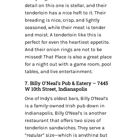
detail on this one is stellar, and their
tenderloin has a nice heft to it. Their
breading is nice, crisp, and lightly
seasoned, while their meat is tender
and moist. A tenderloin like this is
perfect for even the heartiest appetite.
And their onion rings are not to be
missed! That Place is also a great place
for a night out with a game room, pool
tables, and live entertainment.
7. Billy O’Neal’s Pub & Eatery – 7445
W 10th Street, Indianapolis
One of Indy’s oldest bars, Billy O’Neal’s
is a family-owned Irish pub down in
Indianapolis. Billy O’Neal’s is another
restaurant that offers two sizes of
tenderloin sandwiches. They serve a
“regular” size—which is anything but