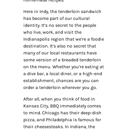
Here in Indy, the tenderloin sandwich
has become part of our cultural
identity. It’s no secret to the people
who live, work, and visit the
Indianapolis region that we’re a foodie
destination. It’s also no secret that
many of our local restaurants have
some version of a breaded tenderloin
on the menu. Whether you’re eating at
a dive bar, a local diner, or a high-end
establishment, chances are you can
order a tenderloin wherever you go.
After all, when you think of food in
Kansas City, BBQ immediately comes
to mind. Chicago has their deep-dish
pizza, and Philadelphia is famous for
their cheesesteaks. In Indiana, the