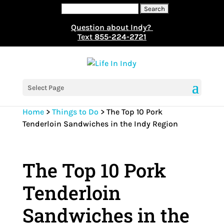
Search
for:
Question about Indy?
Text
855-224-2721
Select Page
Home
>
Things to Do
>
The Top 10 Pork
Tenderloin Sandwiches in the Indy Region
The Top 10 Pork
Tenderloin
Sandwiches in the