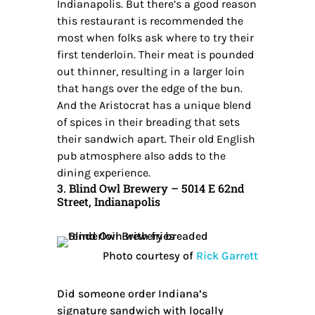
Indianapolis. But there’s a good reason
this restaurant is recommended the
most when folks ask where to try their
first tenderloin. Their meat is pounded
out thinner, resulting in a larger loin
that hangs over the edge of the bun.
And the Aristocrat has a unique blend
of spices in their breading that sets
their sandwich apart. Their old English
pub atmosphere also adds to the
dining experience.
3. Blind Owl Brewery – 5014 E 62nd
Street, Indianapolis
Photo courtesy of
Rick Garrett
Did someone order Indiana’s
signature sandwich with locally