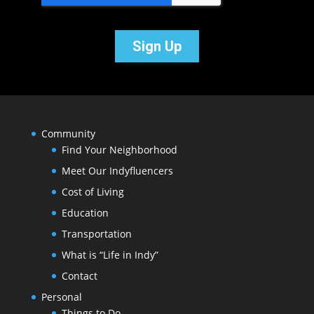
Community
Find Your Neighborhood
Meet Our Indyfluencers
Cost of Living
Education
Transportation
What is “Life in Indy”
Contact
Personal
Things to Do