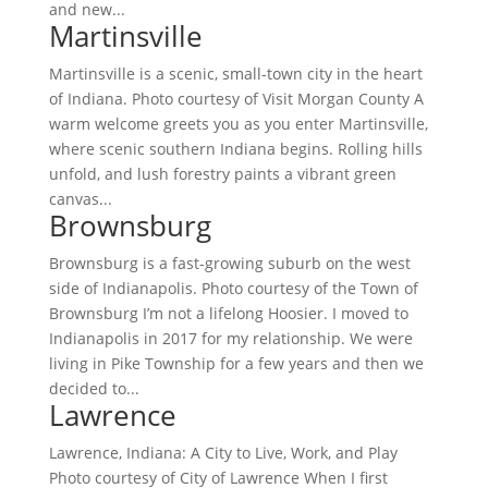
and new...
Martinsville
Martinsville is a scenic, small-town city in the heart
of Indiana. Photo courtesy of Visit Morgan County A
warm welcome greets you as you enter Martinsville,
where scenic southern Indiana begins. Rolling hills
unfold, and lush forestry paints a vibrant green
canvas...
Brownsburg
Brownsburg is a fast-growing suburb on the west
side of Indianapolis. Photo courtesy of the Town of
Brownsburg I’m not a lifelong Hoosier. I moved to
Indianapolis in 2017 for my relationship. We were
living in Pike Township for a few years and then we
decided to...
Lawrence
Lawrence, Indiana: A City to Live, Work, and Play
Photo courtesy of City of Lawrence When I first