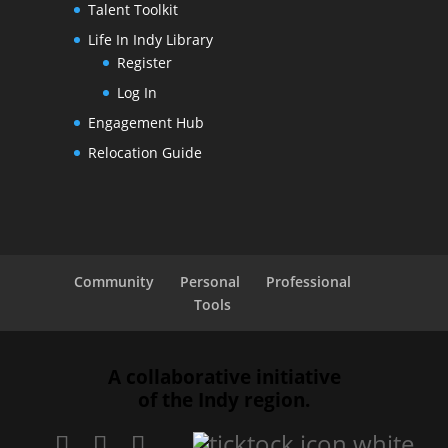
Talent Toolkit
Life In Indy Library
Register
Log In
Engagement Hub
Relocation Guide
Community
Personal
Professional
Tools
A collaborative initiative
of the Indy region.