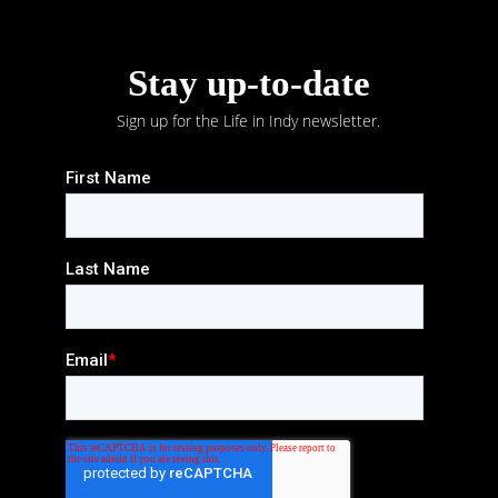
Stay up-to-date
Sign up for the Life in Indy newsletter.