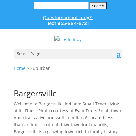
Search
for:
Question about Indy?
Text
855-224-2721
Select Page
Home
>
Suburban
Bargersville
Welcome to Bargersville, Indiana: Small-Town Living
at its Finest Photo courtesy of Evan Fruits Small-town
America is alive and well in Indiana! Located less
than an hour south of downtown Indianapolis,
Bargersville is a growing town rich in family history