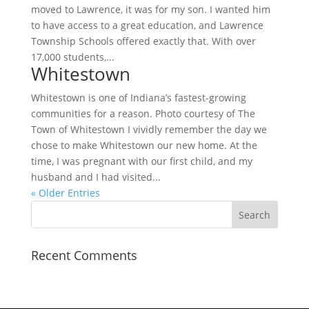
moved to Lawrence, it was for my son. I wanted him
to have access to a great education, and Lawrence
Township Schools offered exactly that. With over
17,000 students,...
Whitestown
Whitestown is one of Indiana’s fastest-growing
communities for a reason. Photo courtesy of The
Town of Whitestown I vividly remember the day we
chose to make Whitestown our new home. At the
time, I was pregnant with our first child, and my
husband and I had visited...
« Older Entries
Recent Comments