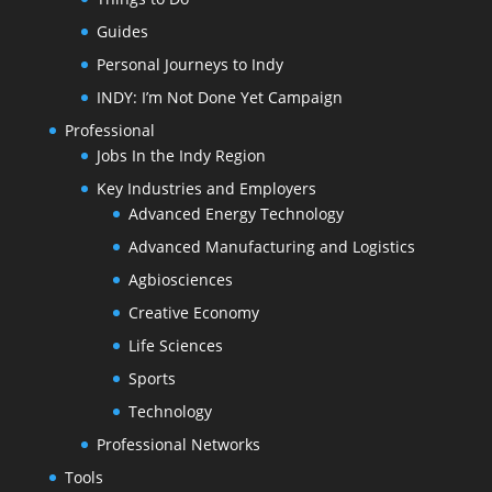
Guides
Personal Journeys to Indy
INDY: I’m Not Done Yet Campaign
Professional
Jobs In the Indy Region
Key Industries and Employers
Advanced Energy Technology
Advanced Manufacturing and Logistics
Agbiosciences
Creative Economy
Life Sciences
Sports
Technology
Professional Networks
Tools